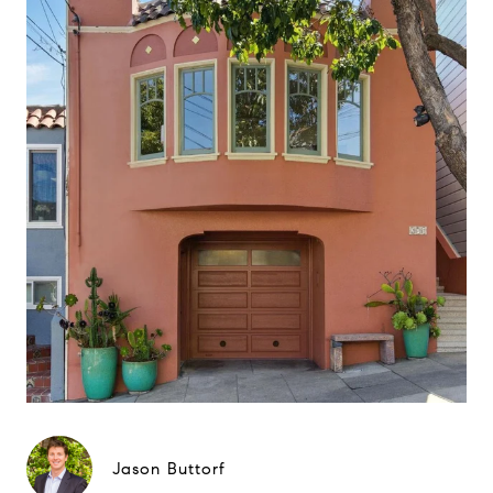
Jason Buttorf