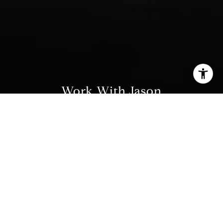
I agree to be contacted by Jason Buttorf via call, email,
and text for real estate services. To opt out, you can reply
'stop' at any time or reply 'help' for assistance. You can
Work With Jason
also click the unsubscribe link in the emails. Message and
data rates may apply. Message frequency may vary.
Privacy Policy
.
Drawing on his decade of experience in finance,
investment management, and holistic financial
planning, and as a Chartered Financial Analyst ( CFA
Contact
® ) charterholder, he leverages his financial acumen
and analytical focus to help his clients navigate the
sophisticated San Francisco market.
Contact