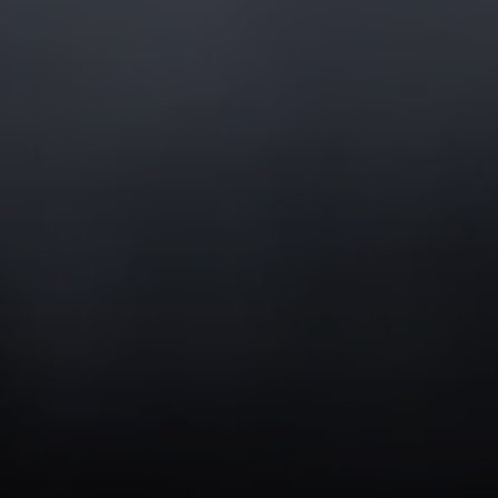
Compass
1400 Van Ness Ave
San Francisco, CA 94109
CA DRE# 02054431
Jason Buttorf
(415) 378-3104
[email protected]