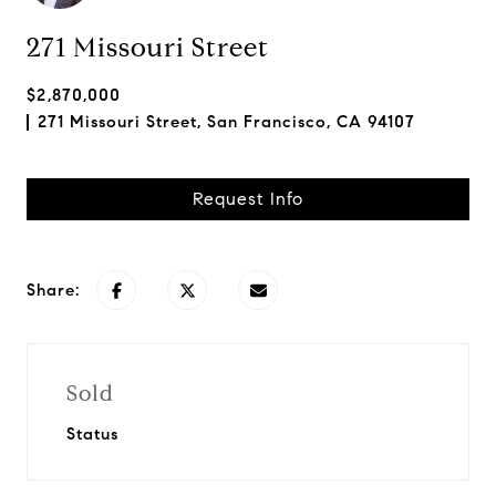
271 Missouri Street
$2,870,000
271 Missouri Street, San Francisco, CA 94107
Request Info
Share:
Sold
Status