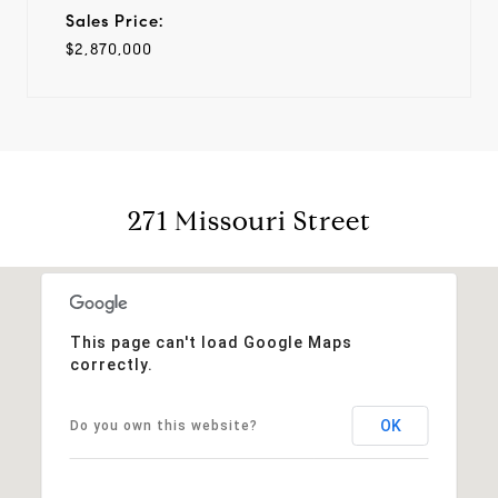
Sales Price:
$2,870,000
271 Missouri Street
This page can't load Google Maps
correctly.
OK
Do you own this website?