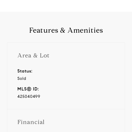
Features & Amenities
Area & Lot
Status:
Sold
MLS® ID:
425040499
Financial