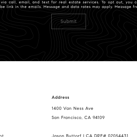
ia call, email, and text for real estate services. To opt out, you ca
ribe link in the emails. Message and data rates may apply. Message 
Address
1400 Van Ness Ave
San Francisco, CA 94109
nt
Jason Buttorf | CA DRE# 02054431