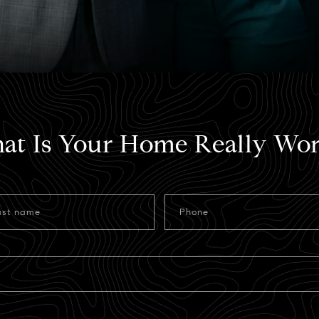
at Is Your Home Really Wor
ast name
Phone