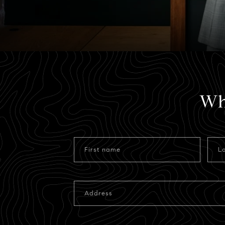
Wh
First name
L
Address