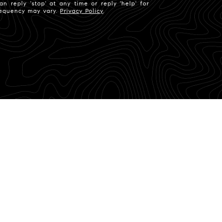
n reply 'stop' at any time or reply 'help' for
frequency may vary.
Privacy Policy
.