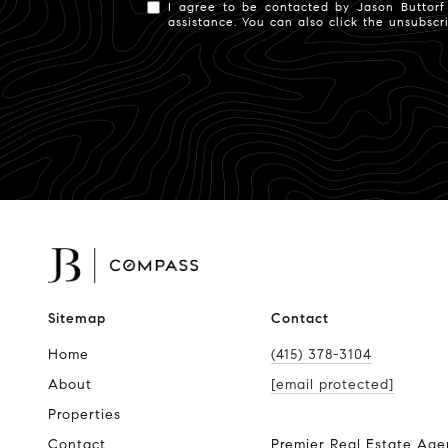
I agree to be contacted by Jason Buttorf v
assistance. You can also click the unsubsc
Sitemap
Contact
Home
(415) 378-3104
About
[email protected]
Properties
Contact
Premier Real Estate Age