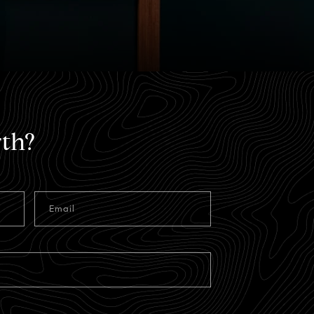
th?
Email