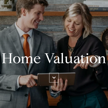
Home Valuation