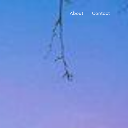
About
Contact