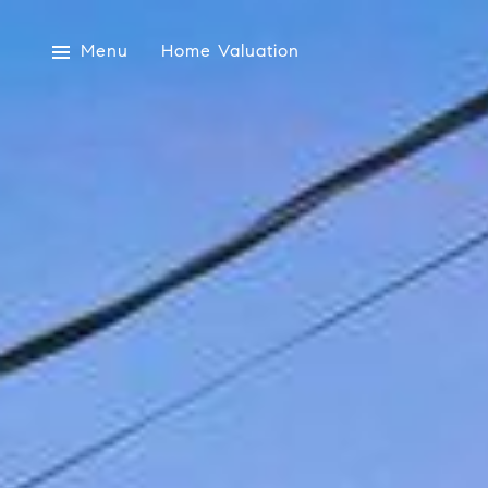
Menu
Home Valuation