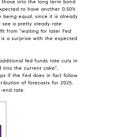
d those into the long term bond
s expected to have another 0.50%
e being equal, since it is already
l see a pretty steady rate
t from "waiting for later Fed
 is a surprise with the expected
dditional fed funds rate cuts in
 into the current cake",
s if the Fed does in fact follow
ribution of forecasts for 2025,
-end rate.