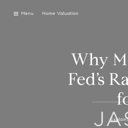
Menu
Home Valuation
Why Mo
Fed’s R
f
Explain