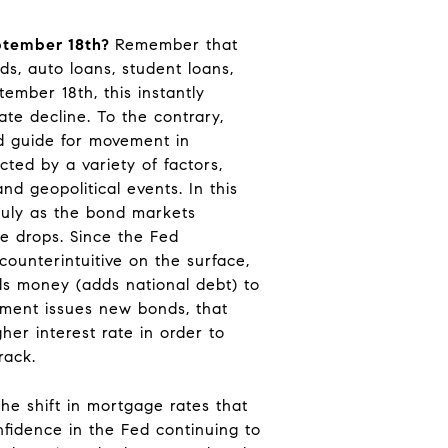
ptember 18th?
Remember that
rds, auto loans, student loans,
mber 18th, this instantly
te decline. To the contrary,
od guide for movement in
ted by a variety of factors,
d geopolitical events. In this
July as the bond markets
te drops. Since the Fed
ounterintuitive on the surface,
ds money (adds national debt) to
nment issues new bonds, that
her interest rate in order to
rack.
the shift in mortgage rates that
nfidence in the Fed continuing to