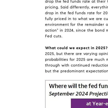
drop the fed funds rate at thei
pricing. Said differently, every
drop in the fed funds rate for 20
fully priced in to what we are c
environment for the remainder o
action" in 2024, since the bond 
Fed cuts.
What could we expect in 2025?
2025, but there are varying opin
probabilities for 2025 are much 
through with continued reductions
but the predominant expectation