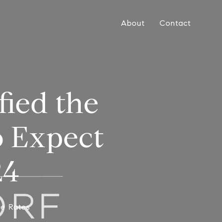
About
Contact
ied the
o Expect
24
ge Rates