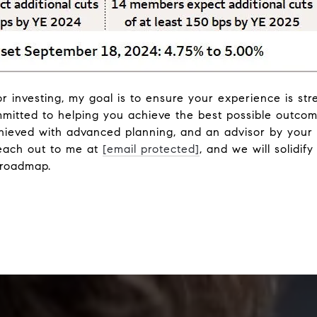
or investing, my goal is to ensure your experience is str
mmitted to helping you achieve the best possible outcom
chieved with advanced planning, and an advisor by your 
each out to me at
[email protected]
, and we will solidif
 roadmap.