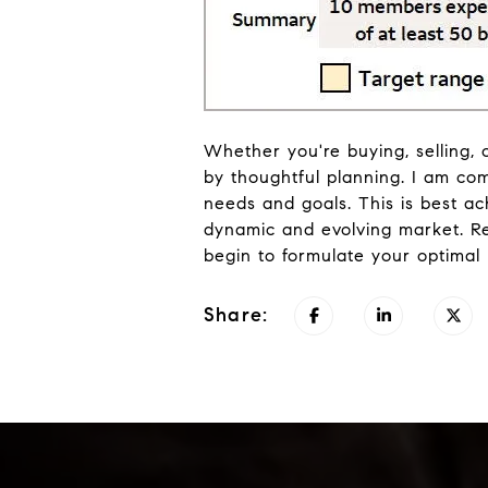
Whether you're buying, selling, 
by thoughtful planning. I am co
needs and goals. This is best a
dynamic and evolving market. R
begin to formulate your optimal
Share: