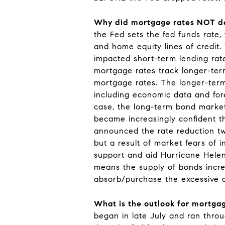
Why did mortgage rates NOT de
the Fed sets the fed funds rate, 
and home equity lines of credit
impacted short-term lending rat
mortgage rates track longer-ter
mortgage rates. The longer-term 
including economic data and fore
case, the long-term bond market
became increasingly confident th
announced the rate reduction two
but a result of market fears of
support and aid Hurricane Helene
means the supply of bonds increa
absorb/purchase the excessive d
What is the outlook for mortgag
began in late July and ran throu