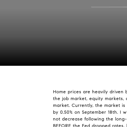
Home prices are heavily driven 
the job market, equity markets,
market. Currently, the market is
by 0.50% on September 18th. I wi
not decrease following the long
BEFORE the Fed dropped rates, h