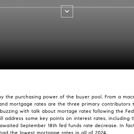
by the purchasing power of the buyer pool. From a mac
 and mortgage rates are the three primary contributors 
 buzzing with talk about mortage rates following the Fed
ll address some key points on interest rates, including 
-awaited September 18th fed funds rate decrease. In fac
ad the lowest mortgage rates in all of 2024.