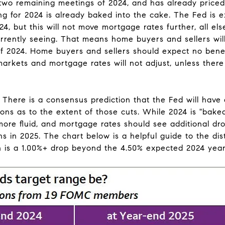
r two remaining meetings of 2024, and has already price
thing for 2024 is already baked into the cake. The Fed i
24, but this will not move mortgage rates further, all els
urrently seeing. That means home buyers and sellers wil
f 2024. Home buyers and sellers should expect no benefi
markets and mortgage rates will not adjust, unless there
There is a consensus prediction that the Fed will have a
ions as to the extent of those cuts. While 2024 is "baked
more fluid, and mortgage rates should see additional drop
 in 2025. The chart below is a helpful guide to the dist
 is a 1.00%+ drop beyond the 4.50% expected 2024 year