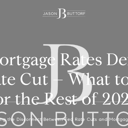
rtgage Rates Def
ate Cut – What t
or the Rest of 20
ing the Disconnect Between Fed Rate Cuts and Mortga