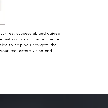
ess-free, successful, and guided
e, with a focus on your unique
side to help you navigate the
y your real estate vision and