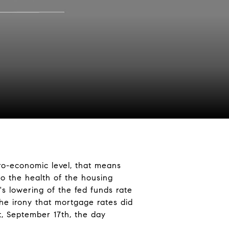
ro-economic level, that means
to the health of the housing
's lowering of the fed funds rate
the irony that mortgage rates did
t, September 17th, the day