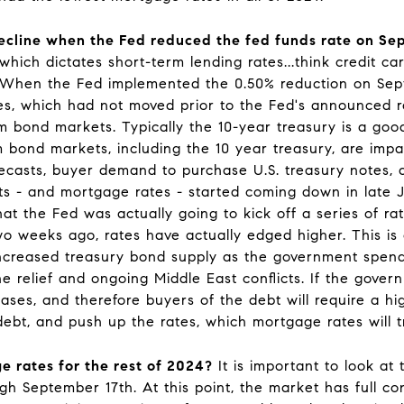
cline when the Fed reduced the fed funds rate on Se
which dictates short-term lending rates...think credit ca
. When the Fed implemented the 0.50% reduction on Septe
es, which had not moved prior to the Fed's announced ra
m bond markets. Typically the 10-year treasury is a go
bond markets, including the 10 year treasury, are impac
casts, buyer demand to purchase U.S. treasury notes, an
s - and mortgage rates - started coming down in late 
at the Fed was actually going to kick off a series of ra
 weeks ago, rates have actually edged higher. This is c
 increased treasury bond supply as the government spen
 relief and ongoing Middle East conflicts. If the gover
ses, and therefore buyers of the debt will require a hig
ebt, and push up the rates, which mortgage rates will t
e rates for the rest of 2024?
It is important to look at 
gh September 17th. At this point, the market has full co