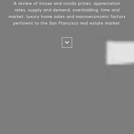
A review of house and condo prices, appreciation
rates, supply and demand, overbidding, time and
market, luxury home sales and macroeconomic factors
pertinent to the San Francisco real estate market.