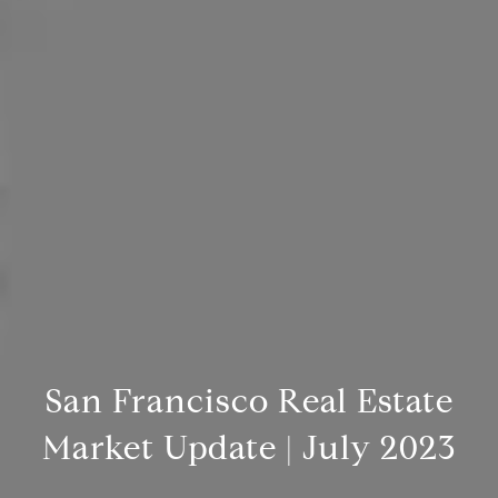
San Francisco Real Estate
Market Update | July 2023