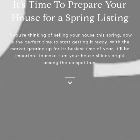
It’s Time To Prepare Your
House for a Spring Listing
If you’re thinking of selling your house this spring, now
is the perfect time to start getting it ready. With the
market gearing up for its busiest time of year, it’ll be
important to make sure your house shines bright
among the competition.