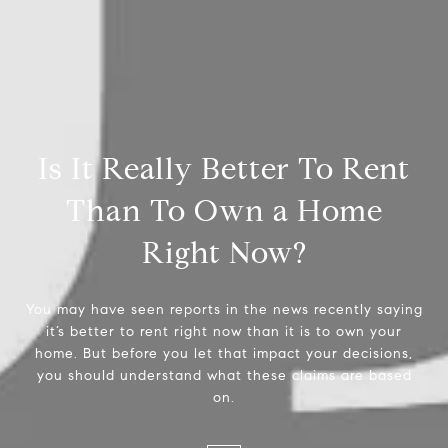
Is It Really Better To Rent
Than To Own a Home
Right Now?
You may have seen reports in the news recently saying
it’s better to rent right now than it is to own your
home. But before you let that impact your decisions,
you should understand what these claims are based
on.