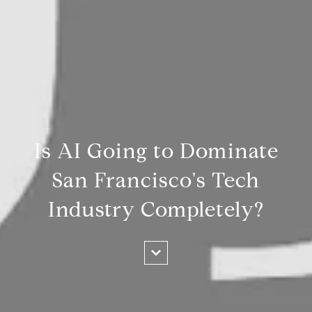
Is AI Going to Dominate
San Francisco's Tech
Industry Completely?