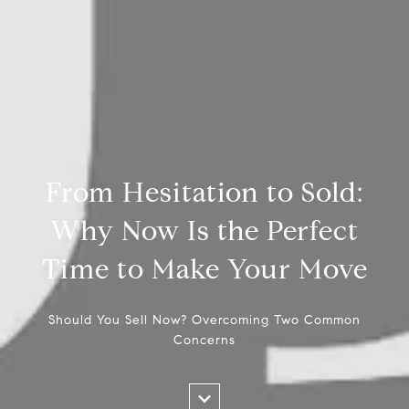
From Hesitation to Sold:
Why Now Is the Perfect
Time to Make Your Move
Should You Sell Now? Overcoming Two Common
Concerns