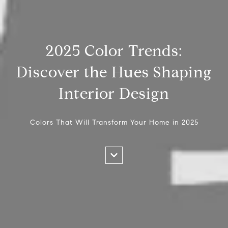
2025 Color Trends:
Discover the Hues Shaping
Interior Design
Colors That Will Transform Your Home in 2025