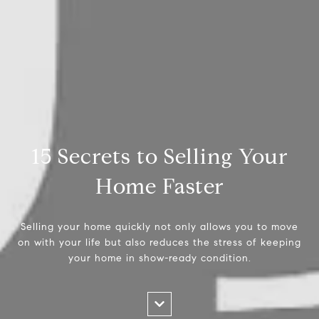
15 Secrets to Selling Your
Home Faster
Selling your home quickly not only allows you to move
on with your life but also reduces the stress of keeping
your home in show-ready condition.